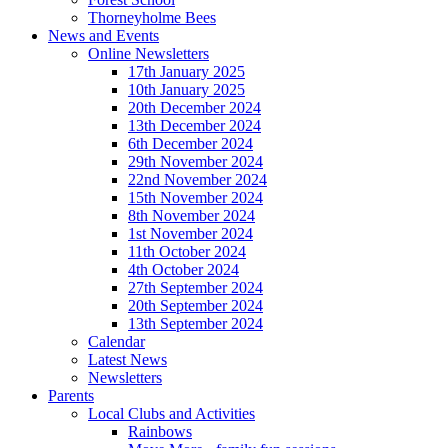
Thorneyholme Bees
News and Events
Online Newsletters
17th January 2025
10th January 2025
20th December 2024
13th December 2024
6th December 2024
29th November 2024
22nd November 2024
15th November 2024
8th November 2024
1st November 2024
11th October 2024
4th October 2024
27th September 2024
20th September 2024
13th September 2024
Calendar
Latest News
Newsletters
Parents
Local Clubs and Activities
Rainbows