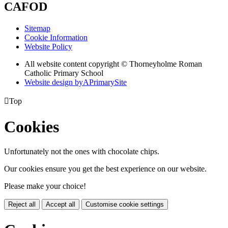
CAFOD
Sitemap
Cookie Information
Website Policy
All website content copyright © Thorneyholme Roman
Catholic Primary School
Website design by
A
PrimarySite

Top
Cookies
Unfortunately not the ones with chocolate chips.
Our cookies ensure you get the best experience on our website.
Please make your choice!
Reject all
Accept all
Customise cookie settings