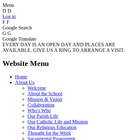
Menu
D
D
Log in
F
F
Google Search
G
G
Google Translate
EVERY DAY IS AN OPEN DAY AND PLACES ARE
AVAILABLE. GIVE US A RING TO ARRANGE A VISIT.
Website Menu
Home
About Us
Welcome
About the School
Mission & Vision
Collaboration
Who's Who
Our Parish Life
Our Catholic Life and Mission
Our Religious Education
Thought for the Week
Sacramental Programme