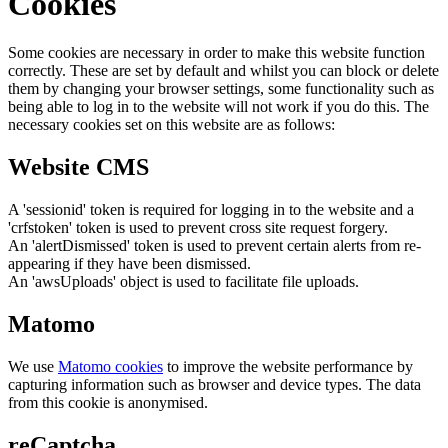
Cookies
Some cookies are necessary in order to make this website function
correctly. These are set by default and whilst you can block or delete
them by changing your browser settings, some functionality such as
being able to log in to the website will not work if you do this. The
necessary cookies set on this website are as follows:
Website CMS
A 'sessionid' token is required for logging in to the website and a
'crfstoken' token is used to prevent cross site request forgery.
An 'alertDismissed' token is used to prevent certain alerts from re-
appearing if they have been dismissed.
An 'awsUploads' object is used to facilitate file uploads.
Matomo
We use
Matomo cookies
to improve the website performance by
capturing information such as browser and device types. The data
from this cookie is anonymised.
reCaptcha