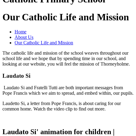
Our Catholic Life and Mission
Home
About Us
Our Catholic Life and Mission
The catholic life and mission of the school weaves throughout our
school life and we hope that by spending time in our school, and
looking at our website, you will feel the mission of Thorneyholme.
Laudato Si
Laudato Si and Fratelli Tutti are both important messages from
Pope Francis which we aim to spread, and embed within, our pupils.
Laudetto Si, a letter from Pope Francis, is about caring for our
common home. Watch the video clip to find out more.
Laudato Si' animation for children |