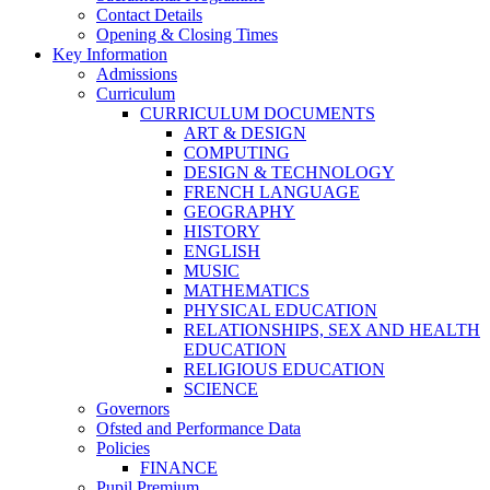
Contact Details
Opening & Closing Times
Key Information
Admissions
Curriculum
CURRICULUM DOCUMENTS
ART & DESIGN
COMPUTING
DESIGN & TECHNOLOGY
FRENCH LANGUAGE
GEOGRAPHY
HISTORY
ENGLISH
MUSIC
MATHEMATICS
PHYSICAL EDUCATION
RELATIONSHIPS, SEX AND HEALTH
EDUCATION
RELIGIOUS EDUCATION
SCIENCE
Governors
Ofsted and Performance Data
Policies
FINANCE
Pupil Premium