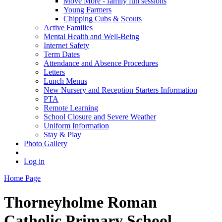
Move More - family fun sessions
Young Farmers
Chipping Cubs & Scouts
Active Families
Mental Health and Well-Being
Internet Safety
Term Dates
Attendance and Absence Procedures
Letters
Lunch Menus
New Nursery and Reception Starters Information
PTA
Remote Learning
School Closure and Severe Weather
Uniform Information
Stay & Play
Photo Gallery
Log in
Home Page
Thorneyholme
Roman
Catholic Primary School