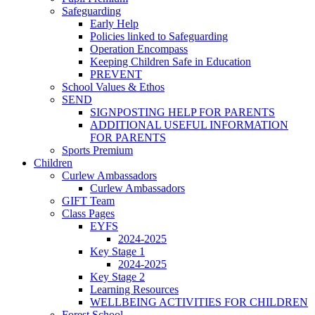
Safeguarding
Early Help
Policies linked to Safeguarding
Operation Encompass
Keeping Children Safe in Education
PREVENT
School Values & Ethos
SEND
SIGNPOSTING HELP FOR PARENTS
ADDITIONAL USEFUL INFORMATION
FOR PARENTS
Sports Premium
Children
Curlew Ambassadors
Curlew Ambassadors
GIFT Team
Class Pages
EYFS
2024-2025
Key Stage 1
2024-2025
Key Stage 2
Learning Resources
WELLBEING ACTIVITIES FOR CHILDREN
Forest School