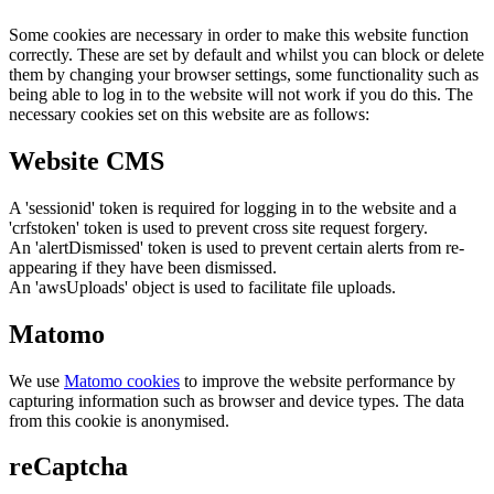
Some cookies are necessary in order to make this website function
correctly. These are set by default and whilst you can block or delete
them by changing your browser settings, some functionality such as
being able to log in to the website will not work if you do this. The
necessary cookies set on this website are as follows:
Website CMS
A 'sessionid' token is required for logging in to the website and a
'crfstoken' token is used to prevent cross site request forgery.
An 'alertDismissed' token is used to prevent certain alerts from re-
appearing if they have been dismissed.
An 'awsUploads' object is used to facilitate file uploads.
Matomo
We use
Matomo cookies
to improve the website performance by
capturing information such as browser and device types. The data
from this cookie is anonymised.
reCaptcha