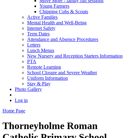
Move More - family fun sessions
Young Farmers
Chipping Cubs & Scouts
Active Families
Mental Health and Well-Being
Internet Safety
Term Dates
Attendance and Absence Procedures
Letters
Lunch Menus
New Nursery and Reception Starters Information
PTA
Remote Learning
School Closure and Severe Weather
Uniform Information
Stay & Play
Photo Gallery
Log in
Home Page
Thorneyholme
Roman
Catholic Primary School