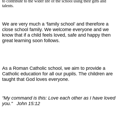
to contribute to the wider life of the school using their gifts and
talents.
We are very much a ‘family school’ and therefore a
close school family. We welcome everyone and we
know that if a child feels loved, safe and happy then
great learning soon follows.
As a Roman Catholic school, we aim to provide a
Catholic education for all our pupils. The children are
taught that God loves everyone.
"My command is this: Love each other as I have loved
you." John 15:12