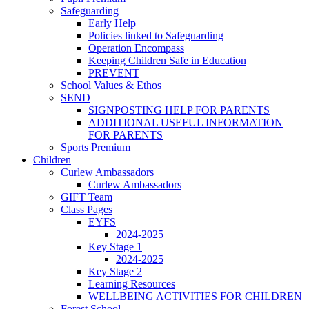
Safeguarding
Early Help
Policies linked to Safeguarding
Operation Encompass
Keeping Children Safe in Education
PREVENT
School Values & Ethos
SEND
SIGNPOSTING HELP FOR PARENTS
ADDITIONAL USEFUL INFORMATION
FOR PARENTS
Sports Premium
Children
Curlew Ambassadors
Curlew Ambassadors
GIFT Team
Class Pages
EYFS
2024-2025
Key Stage 1
2024-2025
Key Stage 2
Learning Resources
WELLBEING ACTIVITIES FOR CHILDREN
Forest School