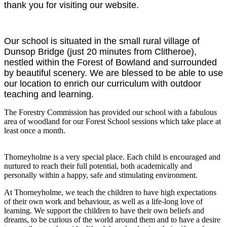
thank you for visiting our website.
Our school is situated in the small rural village of
Dunsop Bridge (just 20 minutes from Clitheroe),
nestled within the Forest of Bowland and surrounded
by beautiful scenery. We are blessed to be able to use
our location to enrich our curriculum with outdoor
teaching and learning.
The Forestry Commission has provided our school with a fabulous
area of woodland for our Forest School sessions which take place at
least once a month.
Thorneyholme is a very special place. Each child is encouraged and
nurtured to reach their full potential, both academically and
personally within a happy, safe and stimulating environment.
At Thorneyholme, we teach the children to have high expectations
of their own work and behaviour, as well as a life-long love of
learning. We support the children to have their own beliefs and
dreams, to be curious of the world around them and to have a desire