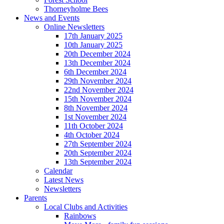
Thorneyholme Bees
News and Events
Online Newsletters
17th January 2025
10th January 2025
20th December 2024
13th December 2024
6th December 2024
29th November 2024
22nd November 2024
15th November 2024
8th November 2024
1st November 2024
11th October 2024
4th October 2024
27th September 2024
20th September 2024
13th September 2024
Calendar
Latest News
Newsletters
Parents
Local Clubs and Activities
Rainbows