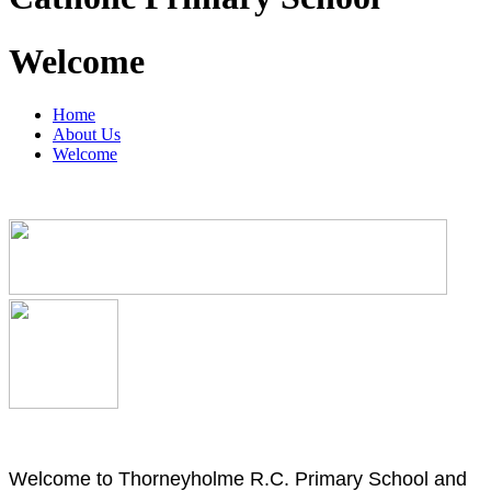
Welcome
Home
About Us
Welcome
Welcome to Thorneyholme R.C. Primary School and