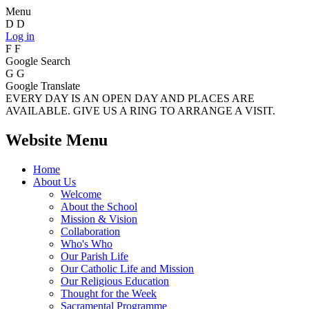
Menu
D
D
Log in
F
F
Google Search
G
G
Google Translate
EVERY DAY IS AN OPEN DAY AND PLACES ARE
AVAILABLE. GIVE US A RING TO ARRANGE A VISIT.
Website Menu
Home
About Us
Welcome
About the School
Mission & Vision
Collaboration
Who's Who
Our Parish Life
Our Catholic Life and Mission
Our Religious Education
Thought for the Week
Sacramental Programme