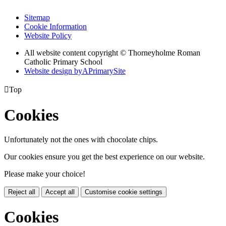
Sitemap
Cookie Information
Website Policy
All website content copyright © Thorneyholme Roman
Catholic Primary School
Website design by
A
PrimarySite

Top
Cookies
Unfortunately not the ones with chocolate chips.
Our cookies ensure you get the best experience on our website.
Please make your choice!
Reject all
Accept all
Customise cookie settings
Cookies