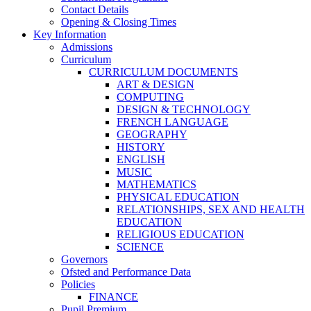
Contact Details
Opening & Closing Times
Key Information
Admissions
Curriculum
CURRICULUM DOCUMENTS
ART & DESIGN
COMPUTING
DESIGN & TECHNOLOGY
FRENCH LANGUAGE
GEOGRAPHY
HISTORY
ENGLISH
MUSIC
MATHEMATICS
PHYSICAL EDUCATION
RELATIONSHIPS, SEX AND HEALTH
EDUCATION
RELIGIOUS EDUCATION
SCIENCE
Governors
Ofsted and Performance Data
Policies
FINANCE
Pupil Premium