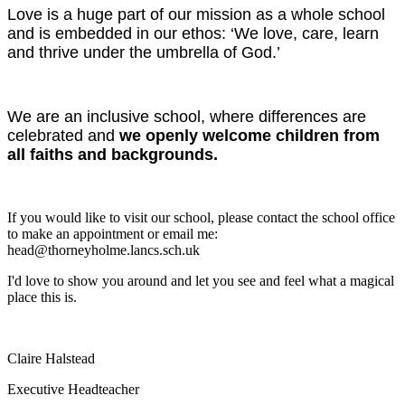
Love is a huge part of our mission as a whole school
and is embedded in our ethos: ‘We love, care, learn
and thrive under the umbrella of God.’
We are an inclusive school, where differences are
celebrated and
we openly welcome children from
all faiths and backgrounds.
If you would like to visit our school, please contact the school office
to make an appointment or email me:
head@thorneyholme.lancs.sch.uk
I'd love to show you around and let you see and feel what a magical
place this is.
Claire Halstead
Executive Headteacher