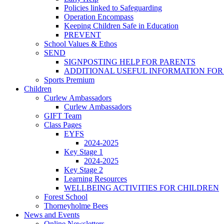
Policies linked to Safeguarding
Operation Encompass
Keeping Children Safe in Education
PREVENT
School Values & Ethos
SEND
SIGNPOSTING HELP FOR PARENTS
ADDITIONAL USEFUL INFORMATION FOR
Sports Premium
Children
Curlew Ambassadors
Curlew Ambassadors
GIFT Team
Class Pages
EYFS
2024-2025
Key Stage 1
2024-2025
Key Stage 2
Learning Resources
WELLBEING ACTIVITIES FOR CHILDREN
Forest School
Thorneyholme Bees
News and Events
Online Newsletters