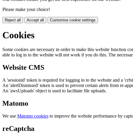
Please make your choice!
Reject all
Accept all
Customise cookie settings
Cookies
Some cookies are necessary in order to make this website function cor
able to log in to the website will not work if you do this. The necessar
Website CMS
A 'sessionid' token is required for logging in to the website and a 'crfs
An 'alertDismissed' token is used to prevent certain alerts from re-app
An 'awsUploads' object is used to facilitate file uploads.
Matomo
We use
Matomo cookies
to improve the website performance by captu
reCaptcha