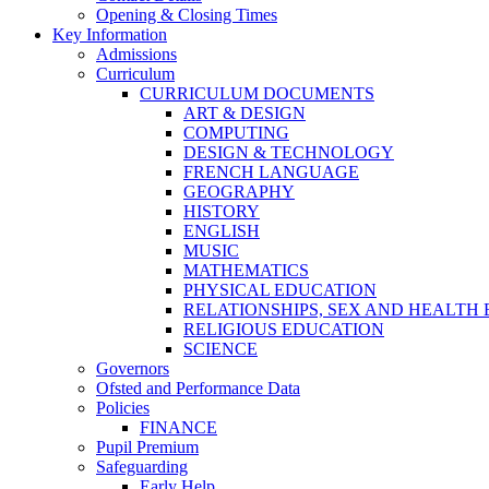
Opening & Closing Times
Key Information
Admissions
Curriculum
CURRICULUM DOCUMENTS
ART & DESIGN
COMPUTING
DESIGN & TECHNOLOGY
FRENCH LANGUAGE
GEOGRAPHY
HISTORY
ENGLISH
MUSIC
MATHEMATICS
PHYSICAL EDUCATION
RELATIONSHIPS, SEX AND HEALTH
RELIGIOUS EDUCATION
SCIENCE
Governors
Ofsted and Performance Data
Policies
FINANCE
Pupil Premium
Safeguarding
Early Help