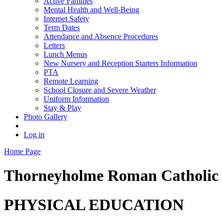
Active Families
Mental Health and Well-Being
Internet Safety
Term Dates
Attendance and Absence Procedures
Letters
Lunch Menus
New Nursery and Reception Starters Information
PTA
Remote Learning
School Closure and Severe Weather
Uniform Information
Stay & Play
Photo Gallery
Log in
Home Page
Thorneyholme
Roman Catholic 
PHYSICAL EDUCATION