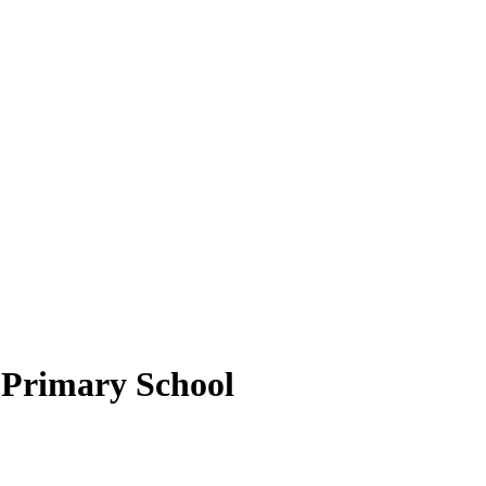
Primary School