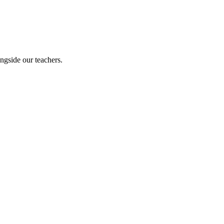
ngside our teachers.