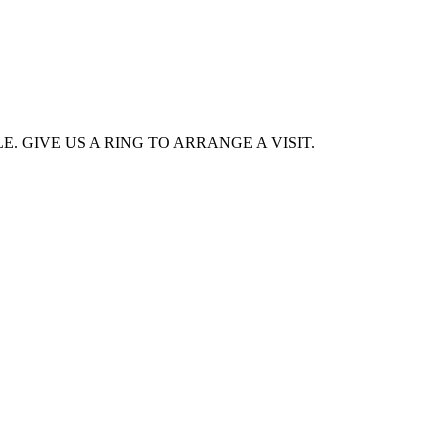
. GIVE US A RING TO ARRANGE A VISIT.