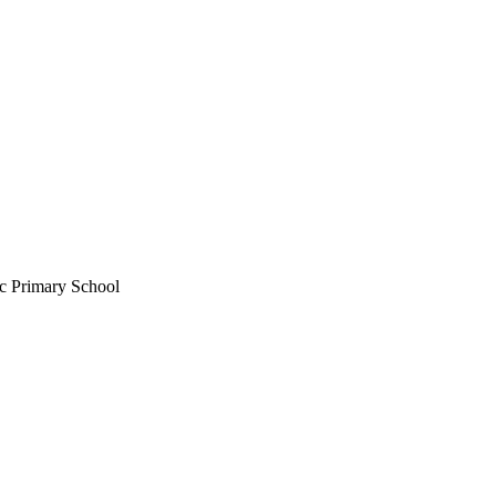
c Primary School