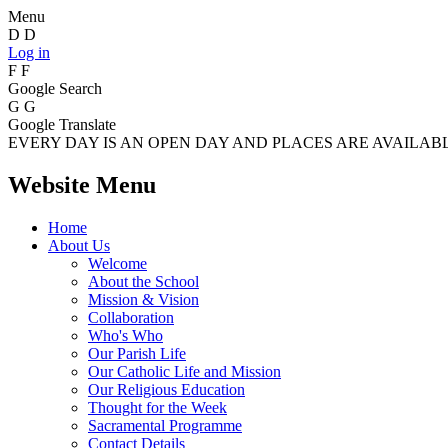
Menu
D
D
Log in
F
F
Google Search
G
G
Google Translate
EVERY DAY IS AN OPEN DAY AND PLACES ARE AVAILABLE
Website Menu
Home
About Us
Welcome
About the School
Mission & Vision
Collaboration
Who's Who
Our Parish Life
Our Catholic Life and Mission
Our Religious Education
Thought for the Week
Sacramental Programme
Contact Details