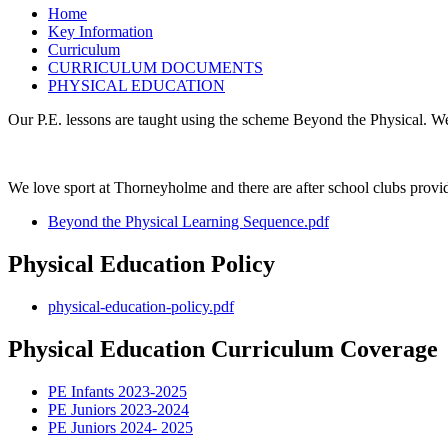
Home
Key Information
Curriculum
CURRICULUM DOCUMENTS
PHYSICAL EDUCATION
Our P.E. lessons are taught using the scheme Beyond the Physical. W
We love sport at Thorneyholme and there are after school clubs provi
Beyond the Physical Learning Sequence.pdf
Physical Education Policy
physical-education-policy.pdf
Physical Education Curriculum Coverage
PE Infants 2023-2025
PE Juniors 2023-2024
PE Juniors 2024- 2025