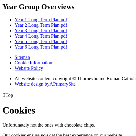
Year Group Overviews
Year 1 Long Term Plan.pdf
Year 2 Long Term Plan.pdf
Year 3 Long Term Plan.pdf
Year 4 Long Term Plan.pdf
Year 5 Long Term Plan.pdf
Year 6 Long Term Plan.pdf
Sitemap
Cookie Information
Website Policy
All website content copyright © Thorneyholme Roman Catholi
Website design by
A
PrimarySite

Top
Cookies
Unfortunately not the ones with chocolate chips.
Our cookies ensure you get the best experience on our website.