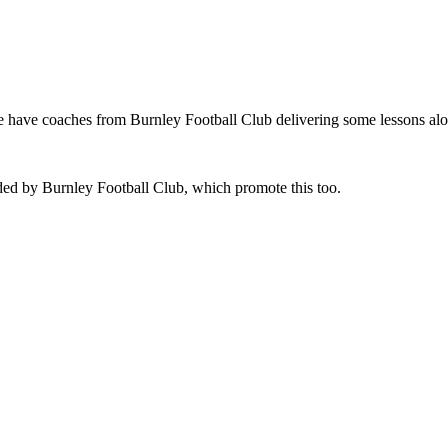
e have coaches from Burnley Football Club delivering some lessons alo
ded by Burnley Football Club, which promote this too.