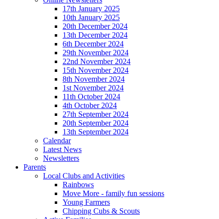
17th January 2025
10th January 2025
20th December 2024
13th December 2024
6th December 2024
29th November 2024
22nd November 2024
15th November 2024
8th November 2024
1st November 2024
11th October 2024
4th October 2024
27th September 2024
20th September 2024
13th September 2024
Calendar
Latest News
Newsletters
Parents
Local Clubs and Activities
Rainbows
Move More - family fun sessions
Young Farmers
Chipping Cubs & Scouts