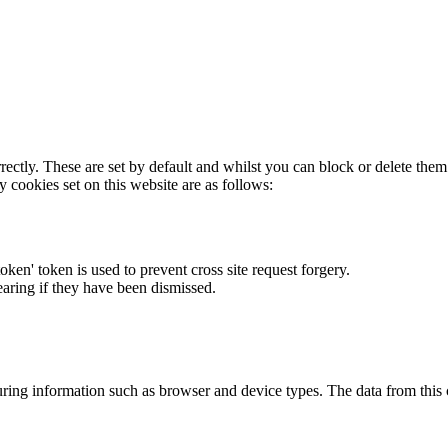
rectly. These are set by default and whilst you can block or delete the
y cookies set on this website are as follows:
token' token is used to prevent cross site request forgery.
earing if they have been dismissed.
ring information such as browser and device types. The data from this