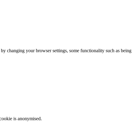
m by changing your browser settings, some functionality such as being
 cookie is anonymised.