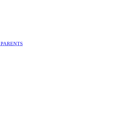
 PARENTS