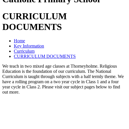
CURRICULUM
DOCUMENTS
Home
Key Information
Curriculum
CURRICULUM DOCUMENTS
We teach in two mixed age classes at Thorneyholme. Religious
Education is the foundation of our curriculum. The National
Curriculum is taught through subjects with a half termly theme. We
have a rolling program on a two year cycle in Class 1 and a four
year cycle in Class 2. Please visit our subject pages below to find
out more.