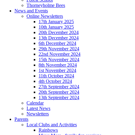
Thorneyholme Bees
News and Events
Online Newsletters
17th January 2025
10th January 2025
20th December 2024
13th December 2024
6th December 2024
29th November 2024
22nd November 2024
15th November 2024
8th November 2024
1st November 2024
11th October 2024
4th October 2024
27th September 2024
20th September 2024
13th September 2024
Calendar
Latest News
Newsletters
Parents
Local Clubs and Activities
Rainbows