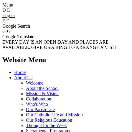
Menu
D
D
Log in
F
F
Google Search
G
G
Google Translate
EVERY DAY IS AN OPEN DAY AND PLACES ARE
AVAILABLE. GIVE US A RING TO ARRANGE A VISIT.
Website Menu
Home
About Us
Welcome
About the School
Mission & Vision
Collaboration
Who's Who
Our Parish Life
Our Catholic Life and Mission
Our Religious Education
Thought for the Week
Sacramental Programme