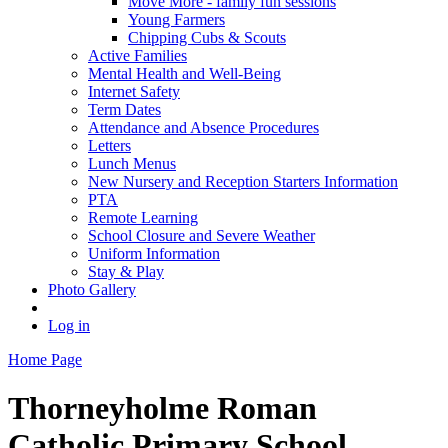
Move More - family fun sessions
Young Farmers
Chipping Cubs & Scouts
Active Families
Mental Health and Well-Being
Internet Safety
Term Dates
Attendance and Absence Procedures
Letters
Lunch Menus
New Nursery and Reception Starters Information
PTA
Remote Learning
School Closure and Severe Weather
Uniform Information
Stay & Play
Photo Gallery
Log in
Home Page
Thorneyholme
Roman
Catholic Primary School