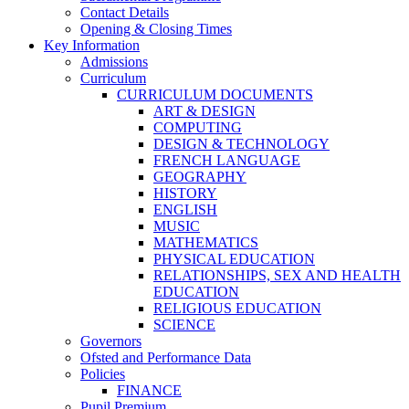
Contact Details
Opening & Closing Times
Key Information
Admissions
Curriculum
CURRICULUM DOCUMENTS
ART & DESIGN
COMPUTING
DESIGN & TECHNOLOGY
FRENCH LANGUAGE
GEOGRAPHY
HISTORY
ENGLISH
MUSIC
MATHEMATICS
PHYSICAL EDUCATION
RELATIONSHIPS, SEX AND HEALTH
EDUCATION
RELIGIOUS EDUCATION
SCIENCE
Governors
Ofsted and Performance Data
Policies
FINANCE
Pupil Premium