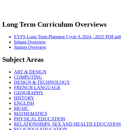
Long Term Curriculum Overviews
EYFS Long Term Planning Cycle A 2024 - 2025 PDF.pdf
Infants Overview
Juniors Overview
Subject Areas
ART & DESIGN
COMPUTING
DESIGN & TECHNOLOGY
FRENCH LANGUAGE
GEOGRAPHY
HISTORY
ENGLISH
MUSIC
MATHEMATICS
PHYSICAL EDUCATION
RELATIONSHIPS, SEX AND HEALTH EDUCATION
RELIGIOUS EDUCATION