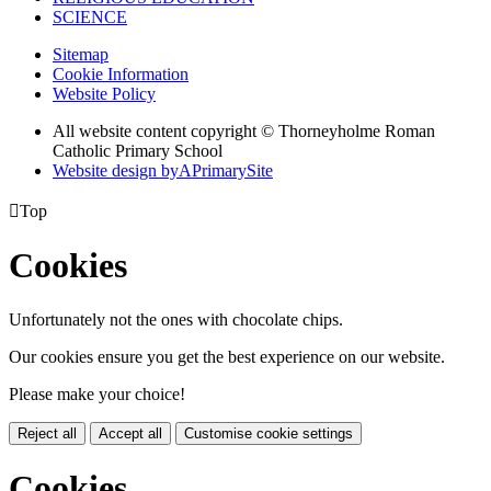
SCIENCE
Sitemap
Cookie Information
Website Policy
All website content copyright © Thorneyholme Roman
Catholic Primary School
Website design by
A
PrimarySite

Top
Cookies
Unfortunately not the ones with chocolate chips.
Our cookies ensure you get the best experience on our website.
Please make your choice!
Reject all
Accept all
Customise cookie settings
Cookies