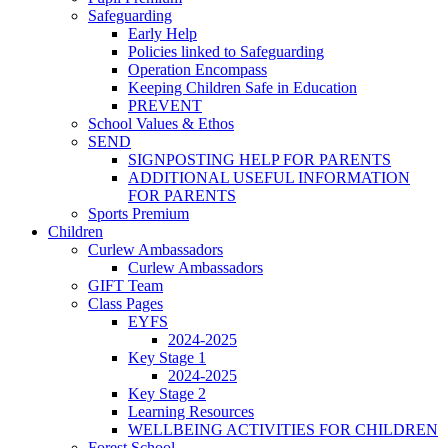
Safeguarding
Early Help
Policies linked to Safeguarding
Operation Encompass
Keeping Children Safe in Education
PREVENT
School Values & Ethos
SEND
SIGNPOSTING HELP FOR PARENTS
ADDITIONAL USEFUL INFORMATION
FOR PARENTS
Sports Premium
Children
Curlew Ambassadors
Curlew Ambassadors
GIFT Team
Class Pages
EYFS
2024-2025
Key Stage 1
2024-2025
Key Stage 2
Learning Resources
WELLBEING ACTIVITIES FOR CHILDREN
Forest School