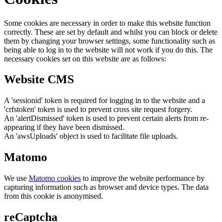
Some cookies are necessary in order to make this website function
correctly. These are set by default and whilst you can block or delete
them by changing your browser settings, some functionality such as
being able to log in to the website will not work if you do this. The
necessary cookies set on this website are as follows:
Website CMS
A 'sessionid' token is required for logging in to the website and a
'crfstoken' token is used to prevent cross site request forgery.
An 'alertDismissed' token is used to prevent certain alerts from re-
appearing if they have been dismissed.
An 'awsUploads' object is used to facilitate file uploads.
Matomo
We use
Matomo cookies
to improve the website performance by
capturing information such as browser and device types. The data
from this cookie is anonymised.
reCaptcha