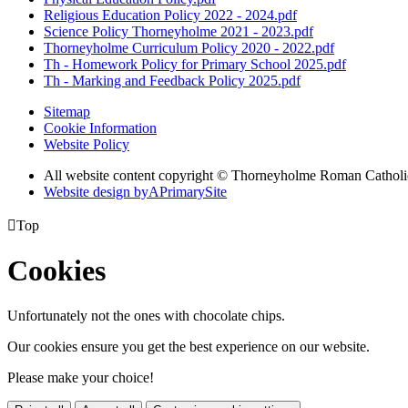
Religious Education Policy 2022 - 2024.pdf
Science Policy Thorneyholme 2021 - 2023.pdf
Thorneyholme Curriculum Policy 2020 - 2022.pdf
Th - Homework Policy for Primary School 2025.pdf
Th - Marking and Feedback Policy 2025.pdf
Sitemap
Cookie Information
Website Policy
All website content copyright © Thorneyholme Roman Catholi
Website design by
A
PrimarySite

Top
Cookies
Unfortunately not the ones with chocolate chips.
Our cookies ensure you get the best experience on our website.
Please make your choice!