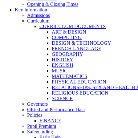
Opening & Closing Times
Key Information
Admissions
Curriculum
CURRICULUM DOCUMENTS
ART & DESIGN
COMPUTING
DESIGN & TECHNOLOGY
FRENCH LANGUAGE
GEOGRAPHY
HISTORY
ENGLISH
MUSIC
MATHEMATICS
PHYSICAL EDUCATION
RELATIONSHIPS, SEX AND HEALTH
RELIGIOUS EDUCATION
SCIENCE
Governors
Ofsted and Performance Data
Policies
FINANCE
Pupil Premium
Safeguarding
Early Help