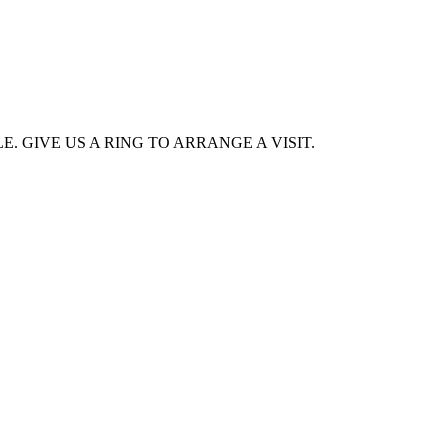
. GIVE US A RING TO ARRANGE A VISIT.