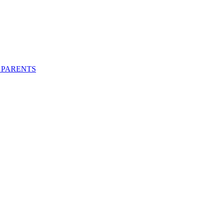
 PARENTS