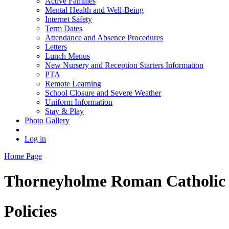
Active Families
Mental Health and Well-Being
Internet Safety
Term Dates
Attendance and Absence Procedures
Letters
Lunch Menus
New Nursery and Reception Starters Information
PTA
Remote Learning
School Closure and Severe Weather
Uniform Information
Stay & Play
Photo Gallery
Log in
Home Page
Thorneyholme
Roman Catholic 
Policies