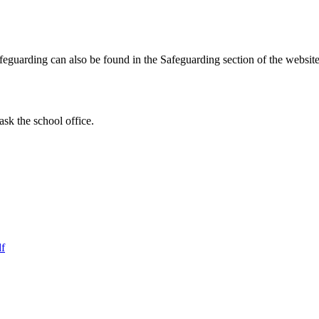
Safeguarding can also be found in the Safeguarding section of the websi
ask the school office.
df