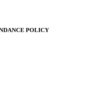
ENDANCE POLICY