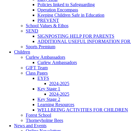
Policies linked to Safeguarding
Operation Encompass
Keeping Children Safe in Education
PREVENT
School Values & Ethos
SEND
SIGNPOSTING HELP FOR PARENTS
ADDITIONAL USEFUL INFORMATION FOR
Sports Premium
Children
Curlew Ambassadors
Curlew Ambassadors
GIFT Team
Class Pages
EYFS
2024-2025
Key Stage 1
2024-2025
Key Stage 2
Learning Resources
WELLBEING ACTIVITIES FOR CHILDREN
Forest School
Thorneyholme Bees
News and Events
Online Newsletters