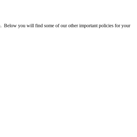
te. Below you will find some of our other important policies for your