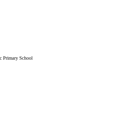
c Primary School