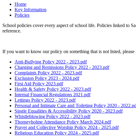
Home
Key Information
Policies
School policies cover every aspect of school life. Policies linked to 
reference.
If you want to know our policy on something that is not listed, please 
Anti-Bullying Policy 2022 - 2023.pdf
Charging and Remissions Policy 2022 - 2023.pdf
Complaints Policy 2022 - 2023.pdf
Exclusion Policy 2023 - 2024.pdf
First Aid Policy 2023.pdf
Health & Safety Policy 2022 - 2023.pdf
Internal Financial Regulations 2021.pdf
Lettings Policy 2022 - 2023.pdf
Personal and Intimate Care and Toileting Policy 2020 - 2022.p
Single Equalities & Accessibility Policy 2020 - 2023.pdf
Whistleblowing Policy 2022 - 2023.pdf
Thorneyholme Attendance Policy March 2024.pdf
Prayer and Collective Worship Policy 2024 - 2025.pdf
Religious Education Policy 2024 - 2025.pdf