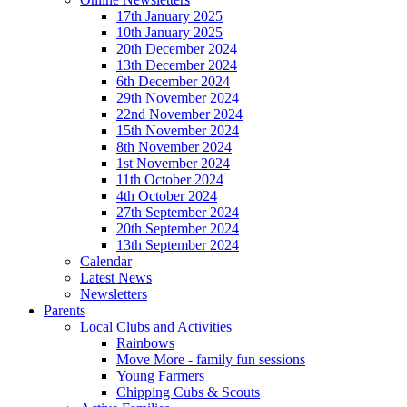
17th January 2025
10th January 2025
20th December 2024
13th December 2024
6th December 2024
29th November 2024
22nd November 2024
15th November 2024
8th November 2024
1st November 2024
11th October 2024
4th October 2024
27th September 2024
20th September 2024
13th September 2024
Calendar
Latest News
Newsletters
Parents
Local Clubs and Activities
Rainbows
Move More - family fun sessions
Young Farmers
Chipping Cubs & Scouts