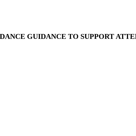
DANCE GUIDANCE TO SUPPORT ATT