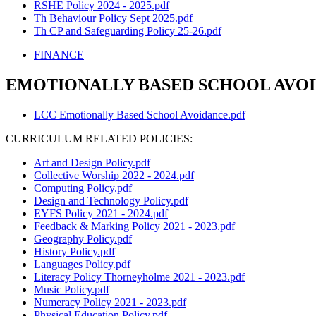
RSHE Policy 2024 - 2025.pdf
Th Behaviour Policy Sept 2025.pdf
Th CP and Safeguarding Policy 25-26.pdf
FINANCE
EMOTIONALLY BASED SCHOOL AVOI
LCC Emotionally Based School Avoidance.pdf
CURRICULUM RELATED POLICIES:
Art and Design Policy.pdf
Collective Worship 2022 - 2024.pdf
Computing Policy.pdf
Design and Technology Policy.pdf
EYFS Policy 2021 - 2024.pdf
Feedback & Marking Policy 2021 - 2023.pdf
Geography Policy.pdf
History Policy.pdf
Languages Policy.pdf
Literacy Policy Thorneyholme 2021 - 2023.pdf
Music Policy.pdf
Numeracy Policy 2021 - 2023.pdf
Physical Education Policy.pdf