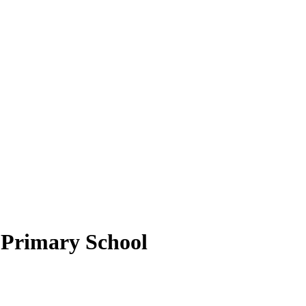
Primary School