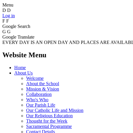
Menu
D
D
Log in
F
F
Google Search
G
G
Google Translate
EVERY DAY IS AN OPEN DAY AND PLACES ARE AVAILABLE
Website Menu
Home
About Us
Welcome
About the School
Mission & Vision
Collaboration
Who's Who
Our Parish Life
Our Catholic Life and Mission
Our Religious Education
Thought for the Week
Sacramental Programme
Contact Details