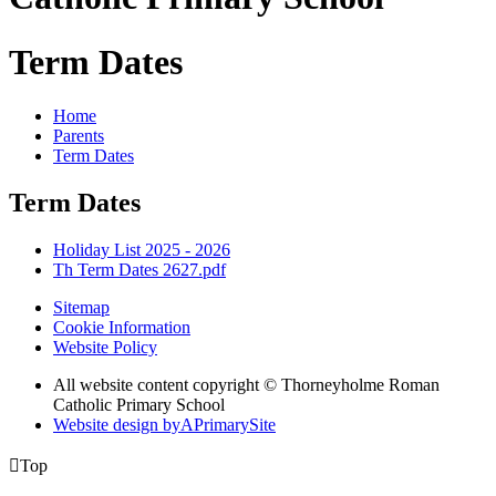
Term Dates
Home
Parents
Term Dates
Term Dates
Holiday List 2025 - 2026
Th Term Dates 2627.pdf
Sitemap
Cookie Information
Website Policy
All website content copyright © Thorneyholme Roman
Catholic Primary School
Website design by
A
PrimarySite

Top