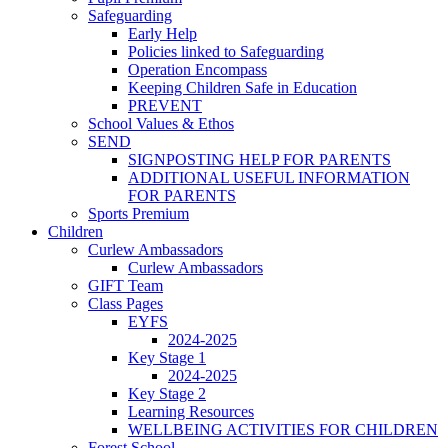
Safeguarding
Early Help
Policies linked to Safeguarding
Operation Encompass
Keeping Children Safe in Education
PREVENT
School Values & Ethos
SEND
SIGNPOSTING HELP FOR PARENTS
ADDITIONAL USEFUL INFORMATION
FOR PARENTS
Sports Premium
Children
Curlew Ambassadors
Curlew Ambassadors
GIFT Team
Class Pages
EYFS
2024-2025
Key Stage 1
2024-2025
Key Stage 2
Learning Resources
WELLBEING ACTIVITIES FOR CHILDREN
Forest School