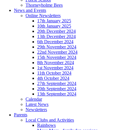
Thorneyholme Bees
News and Events
Online Newsletters
17th January 2025
10th January 2025
20th December 2024
13th December 2024
6th December 2024
29th November 2024
22nd November 2024
15th November 2024
8th November 2024
1st November 2024
11th October 2024
4th October 2024
27th September 2024
20th September 2024
13th September 2024
Calendar
Latest News
Newsletters
Parents
Local Clubs and Activities
Rainbows