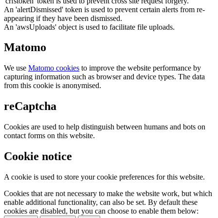
'crfstoken' token is used to prevent cross site request forgery.
An 'alertDismissed' token is used to prevent certain alerts from re-
appearing if they have been dismissed.
An 'awsUploads' object is used to facilitate file uploads.
Matomo
We use
Matomo cookies
to improve the website performance by
capturing information such as browser and device types. The data
from this cookie is anonymised.
reCaptcha
Cookies are used to help distinguish between humans and bots on
contact forms on this website.
Cookie notice
A cookie is used to store your cookie preferences for this website.
Cookies that are not necessary to make the website work, but which
enable additional functionality, can also be set. By default these
cookies are disabled, but you can choose to enable them below: