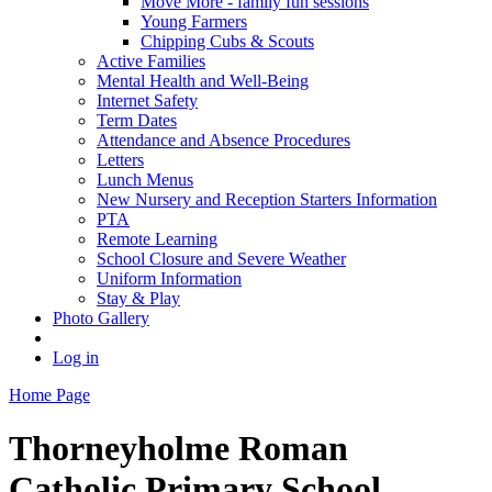
Move More - family fun sessions
Young Farmers
Chipping Cubs & Scouts
Active Families
Mental Health and Well-Being
Internet Safety
Term Dates
Attendance and Absence Procedures
Letters
Lunch Menus
New Nursery and Reception Starters Information
PTA
Remote Learning
School Closure and Severe Weather
Uniform Information
Stay & Play
Photo Gallery
Log in
Home Page
Thorneyholme
Roman
Catholic Primary School