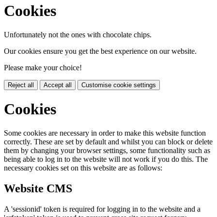
Cookies
Unfortunately not the ones with chocolate chips.
Our cookies ensure you get the best experience on our website.
Please make your choice!
Reject all
Accept all
Customise cookie settings
Cookies
Some cookies are necessary in order to make this website function
correctly. These are set by default and whilst you can block or delete
them by changing your browser settings, some functionality such as
being able to log in to the website will not work if you do this. The
necessary cookies set on this website are as follows:
Website CMS
A 'sessionid' token is required for logging in to the website and a