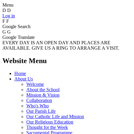
Menu
D
D
Log in
F
F
Google Search
G
G
Google Translate
EVERY DAY IS AN OPEN DAY AND PLACES ARE
AVAILABLE. GIVE US A RING TO ARRANGE A VISIT.
Website Menu
Home
About Us
Welcome
About the School
Mission & Vision
Collaboration
Who's Who
Our Parish Life
Our Catholic Life and Mission
Our Religious Education
Thought for the Week
Sacramental Programme