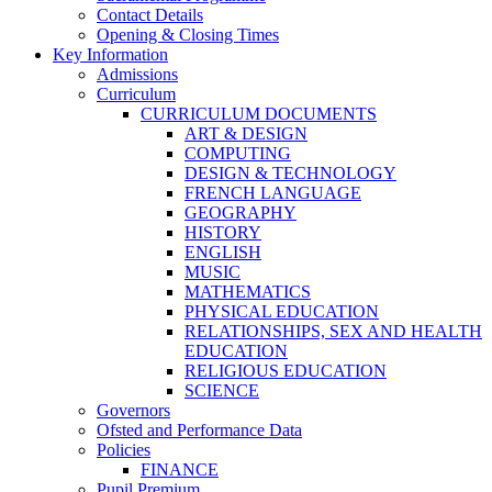
Contact Details
Opening & Closing Times
Key Information
Admissions
Curriculum
CURRICULUM DOCUMENTS
ART & DESIGN
COMPUTING
DESIGN & TECHNOLOGY
FRENCH LANGUAGE
GEOGRAPHY
HISTORY
ENGLISH
MUSIC
MATHEMATICS
PHYSICAL EDUCATION
RELATIONSHIPS, SEX AND HEALTH
EDUCATION
RELIGIOUS EDUCATION
SCIENCE
Governors
Ofsted and Performance Data
Policies
FINANCE
Pupil Premium