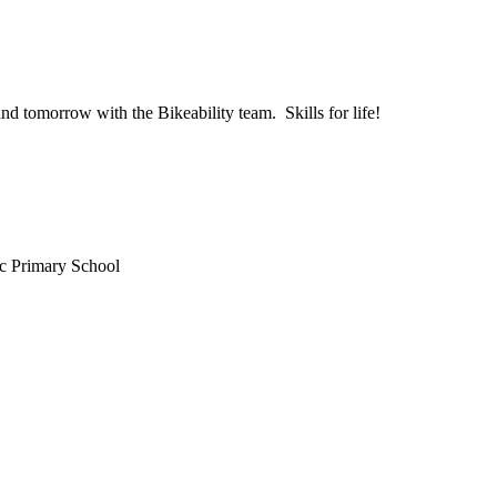
and tomorrow with the Bikeability team. Skills for life!
c Primary School