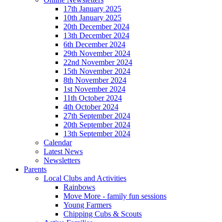
17th January 2025
10th January 2025
20th December 2024
13th December 2024
6th December 2024
29th November 2024
22nd November 2024
15th November 2024
8th November 2024
1st November 2024
11th October 2024
4th October 2024
27th September 2024
20th September 2024
13th September 2024
Calendar
Latest News
Newsletters
Parents
Local Clubs and Activities
Rainbows
Move More - family fun sessions
Young Farmers
Chipping Cubs & Scouts