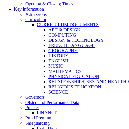
Opening & Closing Times
Key Information
Admissions
Curriculum
CURRICULUM DOCUMENTS
ART & DESIGN
COMPUTING
DESIGN & TECHNOLOGY
FRENCH LANGUAGE
GEOGRAPHY
HISTORY
ENGLISH
MUSIC
MATHEMATICS
PHYSICAL EDUCATION
RELATIONSHIPS, SEX AND HEALTH
RELIGIOUS EDUCATION
SCIENCE
Governors
Ofsted and Performance Data
Policies
FINANCE
Pupil Premium
Safeguarding
Early Help