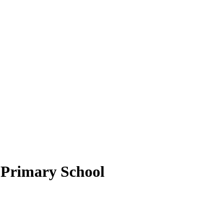
Primary School