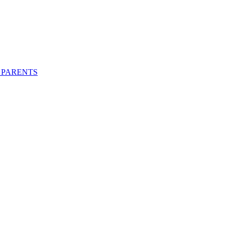
 PARENTS