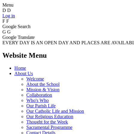
Menu
D
D
Log in
F
F
Google Search
G
G
Google Translate
EVERY DAY IS AN OPEN DAY AND PLACES ARE AVAILABLE
Website Menu
Home
About Us
Welcome
About the School
Mission & Vision
Collaboration
Who's Who
Our Parish Life
Our Catholic Life and Mission
Our Religious Education
Thought for the Week
Sacramental Programme
Contact Details