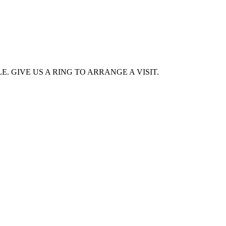
. GIVE US A RING TO ARRANGE A VISIT.