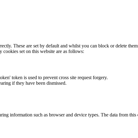
rectly. These are set by default and whilst you can block or delete the
y cookies set on this website are as follows:
token' token is used to prevent cross site request forgery.
earing if they have been dismissed.
ring information such as browser and device types. The data from this