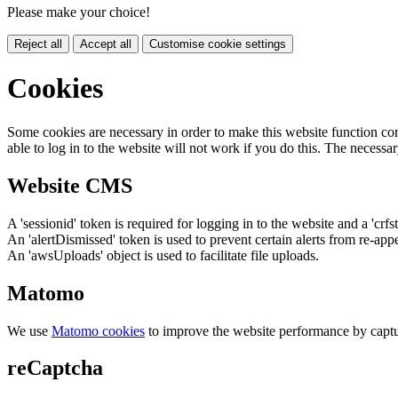
Please make your choice!
Reject all
Accept all
Customise cookie settings
Cookies
Some cookies are necessary in order to make this website function cor
able to log in to the website will not work if you do this. The necessar
Website CMS
A 'sessionid' token is required for logging in to the website and a 'crfs
An 'alertDismissed' token is used to prevent certain alerts from re-app
An 'awsUploads' object is used to facilitate file uploads.
Matomo
We use
Matomo cookies
to improve the website performance by captu
reCaptcha