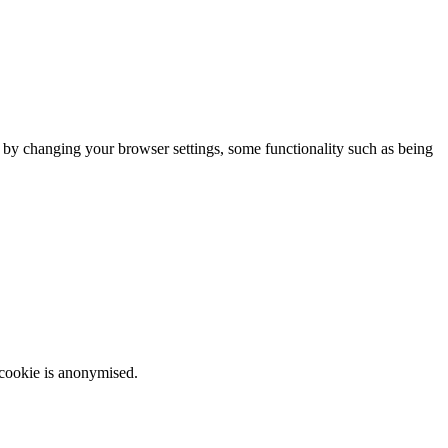
m by changing your browser settings, some functionality such as being
 cookie is anonymised.