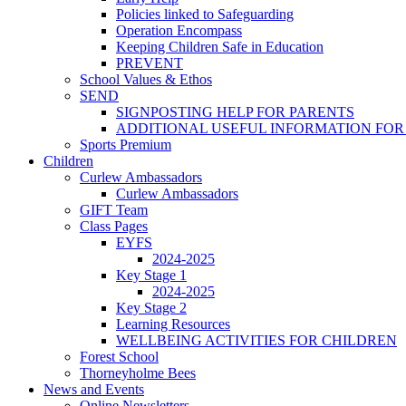
Policies linked to Safeguarding
Operation Encompass
Keeping Children Safe in Education
PREVENT
School Values & Ethos
SEND
SIGNPOSTING HELP FOR PARENTS
ADDITIONAL USEFUL INFORMATION FOR
Sports Premium
Children
Curlew Ambassadors
Curlew Ambassadors
GIFT Team
Class Pages
EYFS
2024-2025
Key Stage 1
2024-2025
Key Stage 2
Learning Resources
WELLBEING ACTIVITIES FOR CHILDREN
Forest School
Thorneyholme Bees
News and Events
Online Newsletters