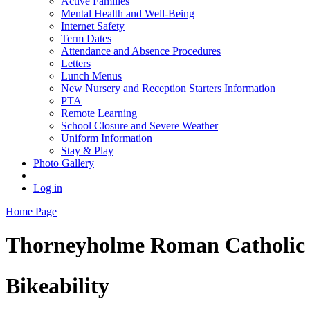
Active Families
Mental Health and Well-Being
Internet Safety
Term Dates
Attendance and Absence Procedures
Letters
Lunch Menus
New Nursery and Reception Starters Information
PTA
Remote Learning
School Closure and Severe Weather
Uniform Information
Stay & Play
Photo Gallery
Log in
Home Page
Thorneyholme
Roman Catholic 
Bikeability