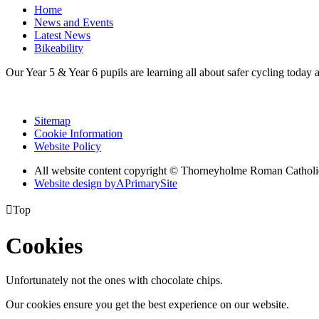
Home
News and Events
Latest News
Bikeability
Our Year 5 & Year 6 pupils are learning all about safer cycling today 
Sitemap
Cookie Information
Website Policy
All website content copyright © Thorneyholme Roman Catholi
Website design by
A
PrimarySite

Top
Cookies
Unfortunately not the ones with chocolate chips.
Our cookies ensure you get the best experience on our website.