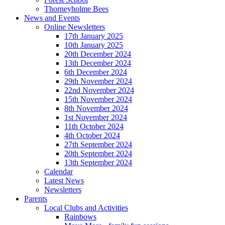
Thorneyholme Bees
News and Events
Online Newsletters
17th January 2025
10th January 2025
20th December 2024
13th December 2024
6th December 2024
29th November 2024
22nd November 2024
15th November 2024
8th November 2024
1st November 2024
11th October 2024
4th October 2024
27th September 2024
20th September 2024
13th September 2024
Calendar
Latest News
Newsletters
Parents
Local Clubs and Activities
Rainbows