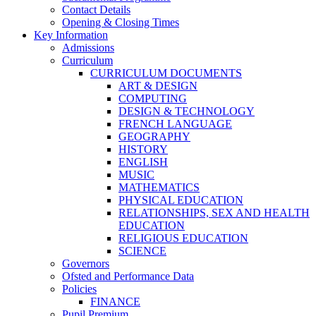
Contact Details
Opening & Closing Times
Key Information
Admissions
Curriculum
CURRICULUM DOCUMENTS
ART & DESIGN
COMPUTING
DESIGN & TECHNOLOGY
FRENCH LANGUAGE
GEOGRAPHY
HISTORY
ENGLISH
MUSIC
MATHEMATICS
PHYSICAL EDUCATION
RELATIONSHIPS, SEX AND HEALTH
EDUCATION
RELIGIOUS EDUCATION
SCIENCE
Governors
Ofsted and Performance Data
Policies
FINANCE
Pupil Premium