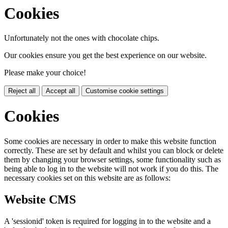
Cookies
Unfortunately not the ones with chocolate chips.
Our cookies ensure you get the best experience on our website.
Please make your choice!
Reject all
Accept all
Customise cookie settings
Cookies
Some cookies are necessary in order to make this website function
correctly. These are set by default and whilst you can block or delete
them by changing your browser settings, some functionality such as
being able to log in to the website will not work if you do this. The
necessary cookies set on this website are as follows:
Website CMS
A 'sessionid' token is required for logging in to the website and a