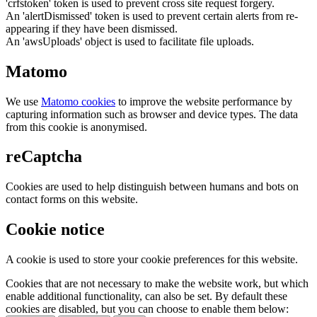
'crfstoken' token is used to prevent cross site request forgery.
An 'alertDismissed' token is used to prevent certain alerts from re-
appearing if they have been dismissed.
An 'awsUploads' object is used to facilitate file uploads.
Matomo
We use
Matomo cookies
to improve the website performance by
capturing information such as browser and device types. The data
from this cookie is anonymised.
reCaptcha
Cookies are used to help distinguish between humans and bots on
contact forms on this website.
Cookie notice
A cookie is used to store your cookie preferences for this website.
Cookies that are not necessary to make the website work, but which
enable additional functionality, can also be set. By default these
cookies are disabled, but you can choose to enable them below: