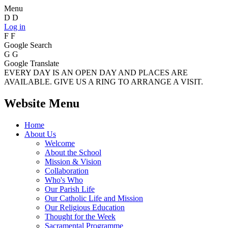
Menu
D
D
Log in
F
F
Google Search
G
G
Google Translate
EVERY DAY IS AN OPEN DAY AND PLACES ARE
AVAILABLE. GIVE US A RING TO ARRANGE A VISIT.
Website Menu
Home
About Us
Welcome
About the School
Mission & Vision
Collaboration
Who's Who
Our Parish Life
Our Catholic Life and Mission
Our Religious Education
Thought for the Week
Sacramental Programme