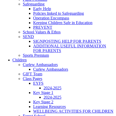
Safeguarding
Early Help
Policies linked to Safeguarding
Operation Encompass
Keeping Children Safe in Education
PREVENT
School Values & Ethos
SEND
SIGNPOSTING HELP FOR PARENTS
ADDITIONAL USEFUL INFORMATION
FOR PARENTS
Sports Premium
Children
Curlew Ambassadors
Curlew Ambassadors
GIFT Team
Class Pages
EYFS
2024-2025
Key Stage 1
2024-2025
Key Stage 2
Learning Resources
WELLBEING ACTIVITIES FOR CHILDREN
Forest School