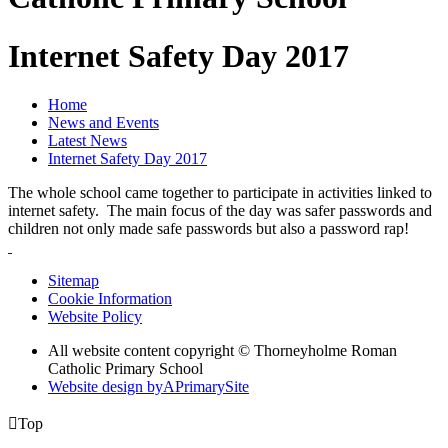
Internet Safety Day 2017
Home
News and Events
Latest News
Internet Safety Day 2017
The whole school came together to participate in activities linked to
internet safety. The main focus of the day was safer passwords and
children not only made safe passwords but also a password rap!
Sitemap
Cookie Information
Website Policy
All website content copyright © Thorneyholme Roman
Catholic Primary School
Website design by
A
PrimarySite

Top