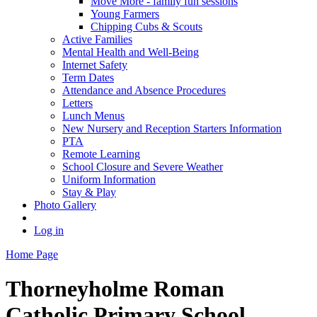
Move More - family fun sessions
Young Farmers
Chipping Cubs & Scouts
Active Families
Mental Health and Well-Being
Internet Safety
Term Dates
Attendance and Absence Procedures
Letters
Lunch Menus
New Nursery and Reception Starters Information
PTA
Remote Learning
School Closure and Severe Weather
Uniform Information
Stay & Play
Photo Gallery
Log in
Home Page
Thorneyholme
Roman
Catholic Primary School