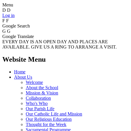
Menu
D
D
Log in
F
F
Google Search
G
G
Google Translate
EVERY DAY IS AN OPEN DAY AND PLACES ARE
AVAILABLE. GIVE US A RING TO ARRANGE A VISIT.
Website Menu
Home
About Us
Welcome
About the School
Mission & Vision
Collaboration
Who's Who
Our Parish Life
Our Catholic Life and Mission
Our Religious Education
Thought for the Week
Sacramental Programme