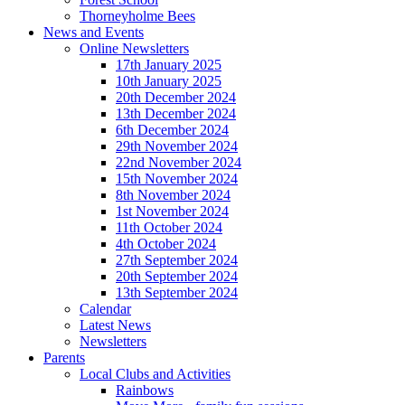
Thorneyholme Bees
News and Events
Online Newsletters
17th January 2025
10th January 2025
20th December 2024
13th December 2024
6th December 2024
29th November 2024
22nd November 2024
15th November 2024
8th November 2024
1st November 2024
11th October 2024
4th October 2024
27th September 2024
20th September 2024
13th September 2024
Calendar
Latest News
Newsletters
Parents
Local Clubs and Activities
Rainbows