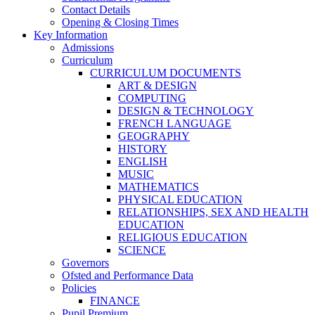
Contact Details
Opening & Closing Times
Key Information
Admissions
Curriculum
CURRICULUM DOCUMENTS
ART & DESIGN
COMPUTING
DESIGN & TECHNOLOGY
FRENCH LANGUAGE
GEOGRAPHY
HISTORY
ENGLISH
MUSIC
MATHEMATICS
PHYSICAL EDUCATION
RELATIONSHIPS, SEX AND HEALTH
EDUCATION
RELIGIOUS EDUCATION
SCIENCE
Governors
Ofsted and Performance Data
Policies
FINANCE
Pupil Premium