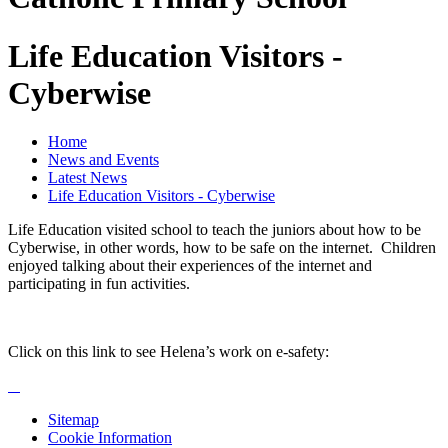
Life Education Visitors -
Cyberwise
Home
News and Events
Latest News
Life Education Visitors - Cyberwise
Life Education visited school to teach the juniors about how to be
Cyberwise, in other words, how to be safe on the internet. Children
enjoyed talking about their experiences of the internet and
participating in fun activities.
Click on this link to see Helena’s work on e-safety:
Sitemap
Cookie Information