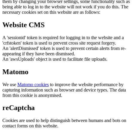
them by changing your browser settings, some functionality such as
being able to log in to the website will not work if you do this. The
necessary cookies set on this website are as follows:
Website CMS
A 'sessionid' token is required for logging in to the website and a
'crfstoken' token is used to prevent cross site request forgery.
An 'alertDismissed' token is used to prevent certain alerts from re-
appearing if they have been dismissed.
An 'awsUploads' object is used to facilitate file uploads.
Matomo
We use
Matomo cookies
to improve the website performance by
capturing information such as browser and device types. The data
from this cookie is anonymised.
reCaptcha
Cookies are used to help distinguish between humans and bots on
contact forms on this website.