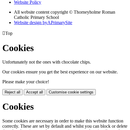
Website Policy
All website content copyright © Thorneyholme Roman
Catholic Primary School
Website design by
A
PrimarySite

Top
Cookies
Unfortunately not the ones with chocolate chips.
Our cookies ensure you get the best experience on our website.
Please make your choice!
Reject all
Accept all
Customise cookie settings
Cookies
Some cookies are necessary in order to make this website function
correctly. These are set by default and whilst you can block or delete