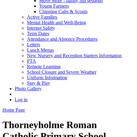
Move More - family fun sessions
Young Farmers
Chipping Cubs & Scouts
Active Families
Mental Health and Well-Being
Internet Safety
Term Dates
Attendance and Absence Procedures
Letters
Lunch Menus
New Nursery and Reception Starters Information
PTA
Remote Learning
School Closure and Severe Weather
Uniform Information
Stay & Play
Photo Gallery
Log in
Home Page
Thorneyholme
Roman
Catholic Primary School