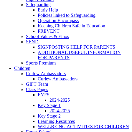
Safeguarding
Early Help
Policies linked to Safeguarding
Operation Encompass
Keeping Children Safe in Education
PREVENT
School Values & Ethos
SEND
SIGNPOSTING HELP FOR PARENTS
ADDITIONAL USEFUL INFORMATION
FOR PARENTS
Sports Premium
Children
Curlew Ambassadors
Curlew Ambassadors
GIFT Team
Class Pages
EYFS
2024-2025
Key Stage 1
2024-2025
Key Stage 2
Learning Resources
WELLBEING ACTIVITIES FOR CHILDREN
Forest School