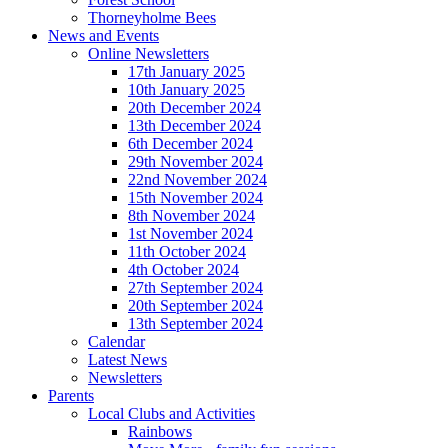
Thorneyholme Bees
News and Events
Online Newsletters
17th January 2025
10th January 2025
20th December 2024
13th December 2024
6th December 2024
29th November 2024
22nd November 2024
15th November 2024
8th November 2024
1st November 2024
11th October 2024
4th October 2024
27th September 2024
20th September 2024
13th September 2024
Calendar
Latest News
Newsletters
Parents
Local Clubs and Activities
Rainbows