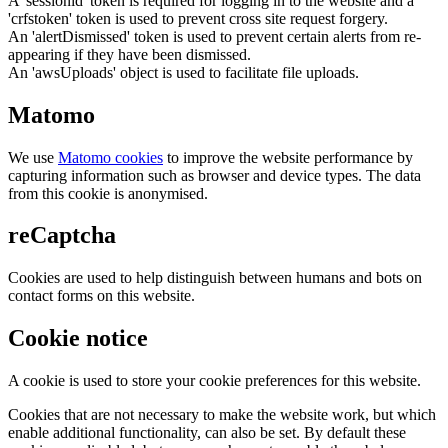
A 'sessionid' token is required for logging in to the website and a
'crfstoken' token is used to prevent cross site request forgery.
An 'alertDismissed' token is used to prevent certain alerts from re-
appearing if they have been dismissed.
An 'awsUploads' object is used to facilitate file uploads.
Matomo
We use
Matomo cookies
to improve the website performance by
capturing information such as browser and device types. The data
from this cookie is anonymised.
reCaptcha
Cookies are used to help distinguish between humans and bots on
contact forms on this website.
Cookie notice
A cookie is used to store your cookie preferences for this website.
Cookies that are not necessary to make the website work, but which
enable additional functionality, can also be set. By default these