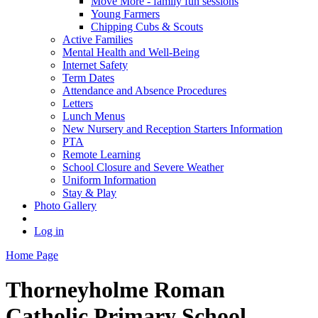
Move More - family fun sessions
Young Farmers
Chipping Cubs & Scouts
Active Families
Mental Health and Well-Being
Internet Safety
Term Dates
Attendance and Absence Procedures
Letters
Lunch Menus
New Nursery and Reception Starters Information
PTA
Remote Learning
School Closure and Severe Weather
Uniform Information
Stay & Play
Photo Gallery
Log in
Home Page
Thorneyholme
Roman
Catholic Primary School