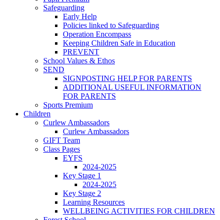
Safeguarding
Early Help
Policies linked to Safeguarding
Operation Encompass
Keeping Children Safe in Education
PREVENT
School Values & Ethos
SEND
SIGNPOSTING HELP FOR PARENTS
ADDITIONAL USEFUL INFORMATION
FOR PARENTS
Sports Premium
Children
Curlew Ambassadors
Curlew Ambassadors
GIFT Team
Class Pages
EYFS
2024-2025
Key Stage 1
2024-2025
Key Stage 2
Learning Resources
WELLBEING ACTIVITIES FOR CHILDREN
Forest School