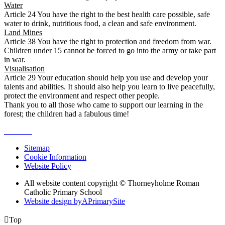
Water
Article 24 You have the right to the best health care possible, safe
water to drink, nutritious food, a clean and safe environment.
Land Mines
Article 38 You have the right to protection and freedom from war.
Children under 15 cannot be forced to go into the army or take part
in war.
Visualisation
Article 29 Your education should help you use and develop your
talents and abilities. It should also help you learn to live peacefully,
protect the environment and respect other people.
Thank you to all those who came to support our learning in the
forest; the children had a fabulous time!
Sitemap
Cookie Information
Website Policy
All website content copyright © Thorneyholme Roman
Catholic Primary School
Website design by
A
PrimarySite

Top