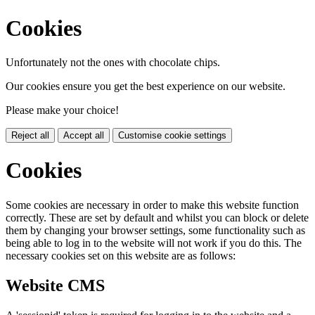
Cookies
Unfortunately not the ones with chocolate chips.
Our cookies ensure you get the best experience on our website.
Please make your choice!
Reject all
Accept all
Customise cookie settings
Cookies
Some cookies are necessary in order to make this website function
correctly. These are set by default and whilst you can block or delete
them by changing your browser settings, some functionality such as
being able to log in to the website will not work if you do this. The
necessary cookies set on this website are as follows:
Website CMS