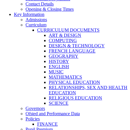
Contact Details
Opening & Closing Times
Key Information
Admissions
Curriculum
CURRICULUM DOCUMENTS
ART & DESIGN
COMPUTING
DESIGN & TECHNOLOGY
FRENCH LANGUAGE
GEOGRAPHY
HISTORY
ENGLISH
MUSIC
MATHEMATICS
PHYSICAL EDUCATION
RELATIONSHIPS, SEX AND HEALTH
EDUCATION
RELIGIOUS EDUCATION
SCIENCE
Governors
Ofsted and Performance Data
Policies
FINANCE
Pupil Premium