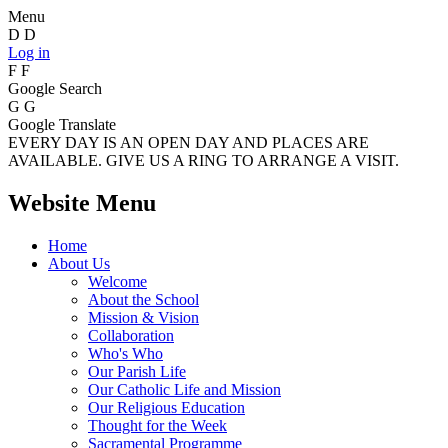
Menu
D
D
Log in
F
F
Google Search
G
G
Google Translate
EVERY DAY IS AN OPEN DAY AND PLACES ARE
AVAILABLE. GIVE US A RING TO ARRANGE A VISIT.
Website Menu
Home
About Us
Welcome
About the School
Mission & Vision
Collaboration
Who's Who
Our Parish Life
Our Catholic Life and Mission
Our Religious Education
Thought for the Week
Sacramental Programme