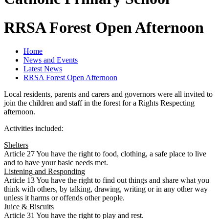
RRSA Forest Open Afternoon
Home
News and Events
Latest News
RRSA Forest Open Afternoon
Local residents, parents and carers and governors were all invited to
join the children and staff in the forest for a Rights Respecting
afternoon.
Activities included:
Shelters
Article 27 You have the right to food, clothing, a safe place to live
and to have your basic needs met.
Listening and Responding
Article 13 You have the right to find out things and share what you
think with others, by talking, drawing, writing or in any other way
unless it harms or offends other people.
Juice & Biscuits
Article 31 You have the right to play and rest.