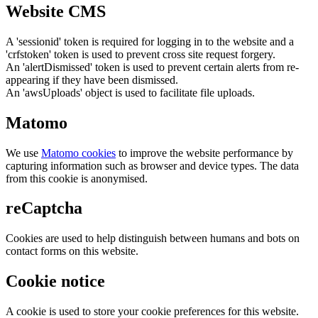
Website CMS
A 'sessionid' token is required for logging in to the website and a
'crfstoken' token is used to prevent cross site request forgery.
An 'alertDismissed' token is used to prevent certain alerts from re-
appearing if they have been dismissed.
An 'awsUploads' object is used to facilitate file uploads.
Matomo
We use
Matomo cookies
to improve the website performance by
capturing information such as browser and device types. The data
from this cookie is anonymised.
reCaptcha
Cookies are used to help distinguish between humans and bots on
contact forms on this website.
Cookie notice
A cookie is used to store your cookie preferences for this website.