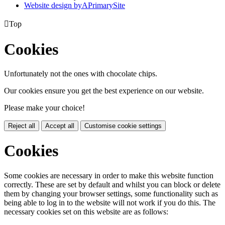
Website design by
A
PrimarySite

Top
Cookies
Unfortunately not the ones with chocolate chips.
Our cookies ensure you get the best experience on our website.
Please make your choice!
Reject all
Accept all
Customise cookie settings
Cookies
Some cookies are necessary in order to make this website function
correctly. These are set by default and whilst you can block or delete
them by changing your browser settings, some functionality such as
being able to log in to the website will not work if you do this. The
necessary cookies set on this website are as follows: