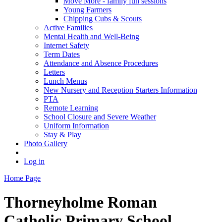
Move More - family fun sessions
Young Farmers
Chipping Cubs & Scouts
Active Families
Mental Health and Well-Being
Internet Safety
Term Dates
Attendance and Absence Procedures
Letters
Lunch Menus
New Nursery and Reception Starters Information
PTA
Remote Learning
School Closure and Severe Weather
Uniform Information
Stay & Play
Photo Gallery
Log in
Home Page
Thorneyholme
Roman
Catholic Primary School