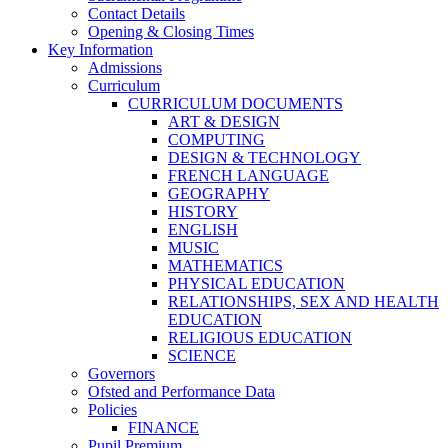
Contact Details
Opening & Closing Times
Key Information
Admissions
Curriculum
CURRICULUM DOCUMENTS
ART & DESIGN
COMPUTING
DESIGN & TECHNOLOGY
FRENCH LANGUAGE
GEOGRAPHY
HISTORY
ENGLISH
MUSIC
MATHEMATICS
PHYSICAL EDUCATION
RELATIONSHIPS, SEX AND HEALTH
EDUCATION
RELIGIOUS EDUCATION
SCIENCE
Governors
Ofsted and Performance Data
Policies
FINANCE
Pupil Premium