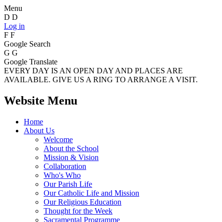
Menu
D
D
Log in
F
F
Google Search
G
G
Google Translate
EVERY DAY IS AN OPEN DAY AND PLACES ARE
AVAILABLE. GIVE US A RING TO ARRANGE A VISIT.
Website Menu
Home
About Us
Welcome
About the School
Mission & Vision
Collaboration
Who's Who
Our Parish Life
Our Catholic Life and Mission
Our Religious Education
Thought for the Week
Sacramental Programme