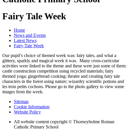
Fairy Tale Week
Home
News and Events
Latest News
Fairy Tale Week
Our pupil’s choice of themed week was: fairy tales, and what a
glittery, sparkly and magical week it was. Many cross-curricular
activities were linked to the theme and these were just some of them:
castle construction competition using recycled materials; fairy
themed yoga; gingerbread cooking; theatre and creating fairy tale
characters in the forest using nature; wizardry scientific potions and
les trois petits cochons. Please go to the photo gallery to view some
images from the week.
Sitemap
Cookie Information
Website Policy
All website content copyright © Thorneyholme Roman
Catholic Primary School