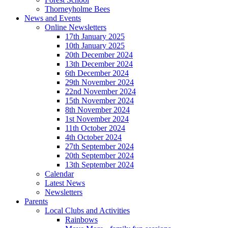
Thorneyholme Bees
News and Events
Online Newsletters
17th January 2025
10th January 2025
20th December 2024
13th December 2024
6th December 2024
29th November 2024
22nd November 2024
15th November 2024
8th November 2024
1st November 2024
11th October 2024
4th October 2024
27th September 2024
20th September 2024
13th September 2024
Calendar
Latest News
Newsletters
Parents
Local Clubs and Activities
Rainbows