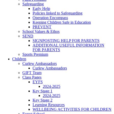
Safeguarding
Early Help
Policies linked to Safeguarding
Operation Encompass
Keeping Children Safe in Education
PREVENT
School Values & Ethos
SEND
SIGNPOSTING HELP FOR PARENTS
ADDITIONAL USEFUL INFORMATION
FOR PARENTS
Sports Premium
Children
Curlew Ambassadors
Curlew Ambassadors
GIFT Team
Class Pages
EYFS
2024-2025
Key Stage 1
2024-2025
Key Stage 2
Learning Resources
WELLBEING ACTIVITIES FOR CHILDREN
Forest School