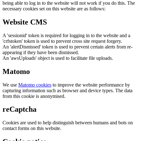
being able to log in to the website will not work if you do this. The
necessary cookies set on this website are as follows:
Website CMS
A 'sessionid' token is required for logging in to the website and a
'crfstoken' token is used to prevent cross site request forgery.
An 'alertDismissed' token is used to prevent certain alerts from re-
appearing if they have been dismissed.
An 'awsUploads' object is used to facilitate file uploads.
Matomo
We use
Matomo cookies
to improve the website performance by
capturing information such as browser and device types. The data
from this cookie is anonymised.
reCaptcha
Cookies are used to help distinguish between humans and bots on
contact forms on this website.