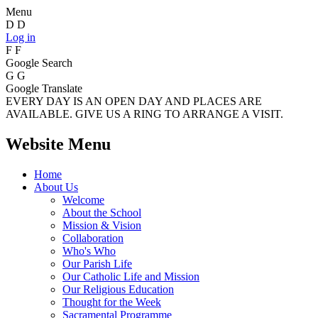
Menu
D
D
Log in
F
F
Google Search
G
G
Google Translate
EVERY DAY IS AN OPEN DAY AND PLACES ARE
AVAILABLE. GIVE US A RING TO ARRANGE A VISIT.
Website Menu
Home
About Us
Welcome
About the School
Mission & Vision
Collaboration
Who's Who
Our Parish Life
Our Catholic Life and Mission
Our Religious Education
Thought for the Week
Sacramental Programme