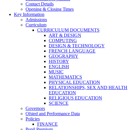
Contact Details
Opening & Closing Times
Key Information
Admissions
Curriculum
CURRICULUM DOCUMENTS
ART & DESIGN
COMPUTING
DESIGN & TECHNOLOGY
FRENCH LANGUAGE
GEOGRAPHY
HISTORY
ENGLISH
MUSIC
MATHEMATICS
PHYSICAL EDUCATION
RELATIONSHIPS, SEX AND HEALTH
EDUCATION
RELIGIOUS EDUCATION
SCIENCE
Governors
Ofsted and Performance Data
Policies
FINANCE
Pupil Premium