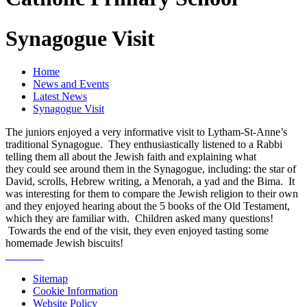
Synagogue Visit
Home
News and Events
Latest News
Synagogue Visit
The juniors enjoyed a very informative visit to Lytham-St-Anne’s
traditional Synagogue. They enthusiastically listened to a Rabbi
telling them all about the Jewish faith and explaining what
they could see around them in the Synagogue, including: the star of
David, scrolls, Hebrew writing, a Menorah, a yad and the Bima. It
was interesting for them to compare the Jewish religion to their own
and they enjoyed hearing about the 5 books of the Old Testament,
which they are familiar with. Children asked many questions!
Towards the end of the visit, they even enjoyed tasting some
homemade Jewish biscuits!
Sitemap
Cookie Information
Website Policy