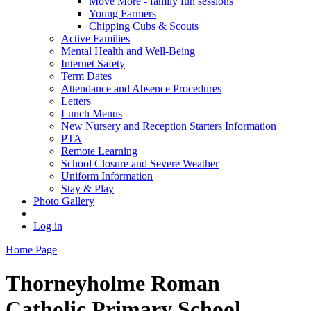
Move More - family fun sessions
Young Farmers
Chipping Cubs & Scouts
Active Families
Mental Health and Well-Being
Internet Safety
Term Dates
Attendance and Absence Procedures
Letters
Lunch Menus
New Nursery and Reception Starters Information
PTA
Remote Learning
School Closure and Severe Weather
Uniform Information
Stay & Play
Photo Gallery
Log in
Home Page
Thorneyholme
Roman
Catholic Primary School