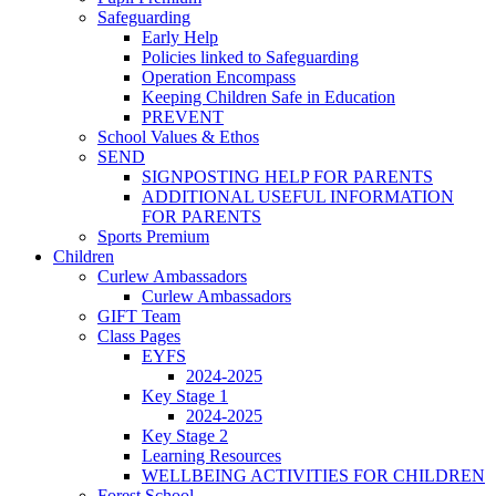
Safeguarding
Early Help
Policies linked to Safeguarding
Operation Encompass
Keeping Children Safe in Education
PREVENT
School Values & Ethos
SEND
SIGNPOSTING HELP FOR PARENTS
ADDITIONAL USEFUL INFORMATION
FOR PARENTS
Sports Premium
Children
Curlew Ambassadors
Curlew Ambassadors
GIFT Team
Class Pages
EYFS
2024-2025
Key Stage 1
2024-2025
Key Stage 2
Learning Resources
WELLBEING ACTIVITIES FOR CHILDREN
Forest School