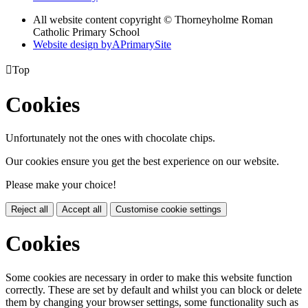
All website content copyright © Thorneyholme Roman
Catholic Primary School
Website design by
A
PrimarySite

Top
Cookies
Unfortunately not the ones with chocolate chips.
Our cookies ensure you get the best experience on our website.
Please make your choice!
Reject all
Accept all
Customise cookie settings
Cookies
Some cookies are necessary in order to make this website function
correctly. These are set by default and whilst you can block or delete
them by changing your browser settings, some functionality such as