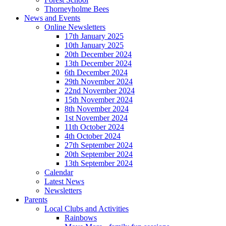
Thorneyholme Bees
News and Events
Online Newsletters
17th January 2025
10th January 2025
20th December 2024
13th December 2024
6th December 2024
29th November 2024
22nd November 2024
15th November 2024
8th November 2024
1st November 2024
11th October 2024
4th October 2024
27th September 2024
20th September 2024
13th September 2024
Calendar
Latest News
Newsletters
Parents
Local Clubs and Activities
Rainbows